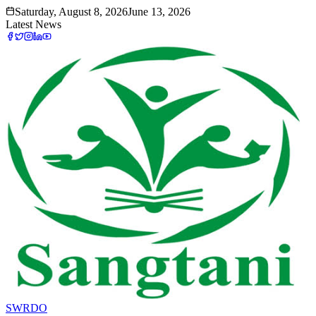
Saturday, August 8, 2026
June 13, 2026
Latest News
SWRDO