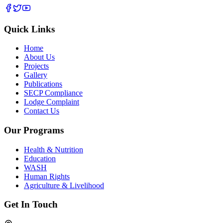
Quick Links
Home
About Us
Projects
Gallery
Publications
SECP Compliance
Lodge Complaint
Contact Us
Our Programs
Health & Nutrition
Education
WASH
Human Rights
Agriculture & Livelihood
Get In Touch