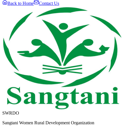
Back to Home
Contact Us
SWRDO
Sangtani Women Rural Development Organization