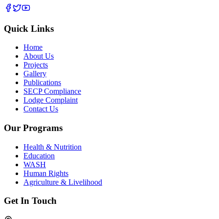
Quick Links
Home
About Us
Projects
Gallery
Publications
SECP Compliance
Lodge Complaint
Contact Us
Our Programs
Health & Nutrition
Education
WASH
Human Rights
Agriculture & Livelihood
Get In Touch