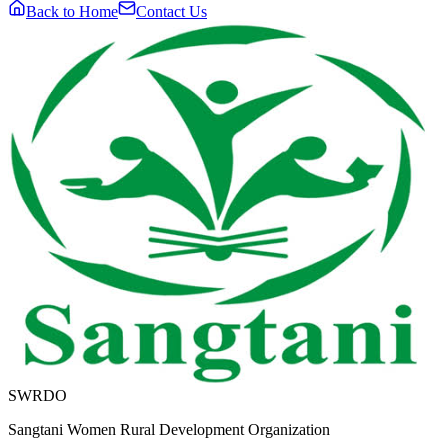
Back to Home
Contact Us
SWRDO
Sangtani Women Rural Development Organization