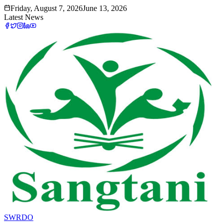
Friday, August 7, 2026
June 13, 2026
Latest News
SWRDO