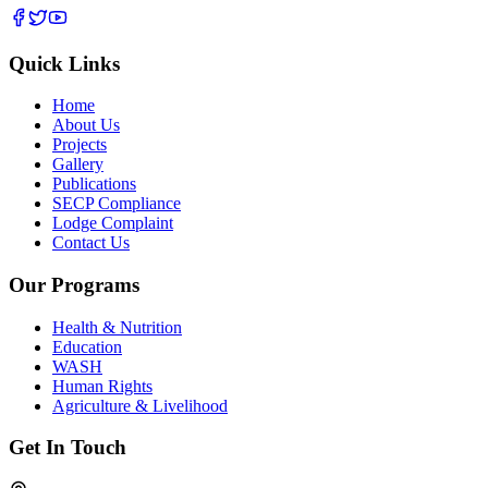
Quick Links
Home
About Us
Projects
Gallery
Publications
SECP Compliance
Lodge Complaint
Contact Us
Our Programs
Health & Nutrition
Education
WASH
Human Rights
Agriculture & Livelihood
Get In Touch