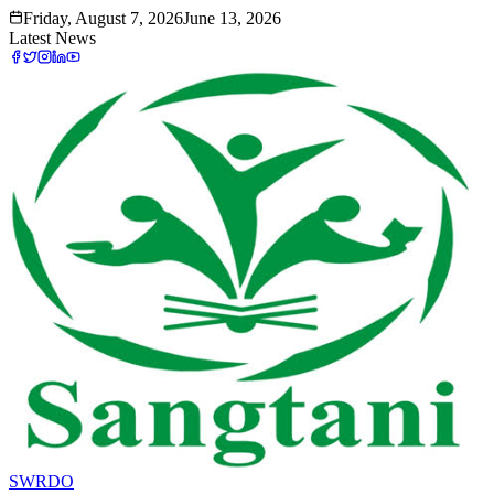
Friday, August 7, 2026
June 13, 2026
Latest News
SWRDO