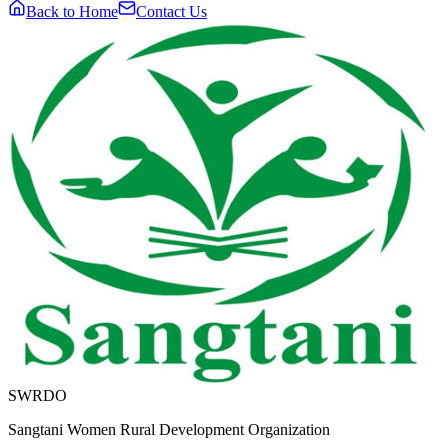
Back to Home
Contact Us
SWRDO
Sangtani Women Rural Development Organization