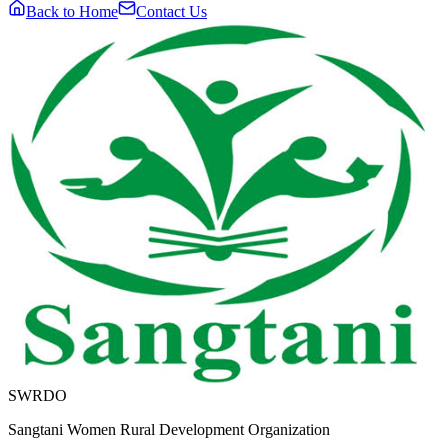
Back to Home
Contact Us
SWRDO
Sangtani Women Rural Development Organization