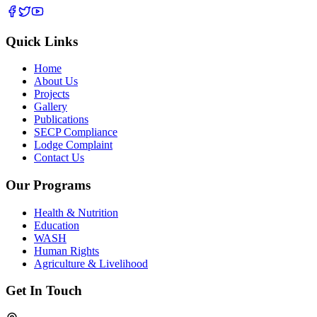
Quick Links
Home
About Us
Projects
Gallery
Publications
SECP Compliance
Lodge Complaint
Contact Us
Our Programs
Health & Nutrition
Education
WASH
Human Rights
Agriculture & Livelihood
Get In Touch