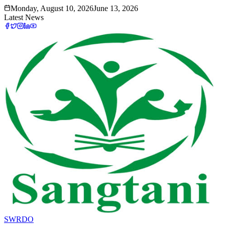
Monday, August 10, 2026
June 13, 2026
Latest News
SWRDO