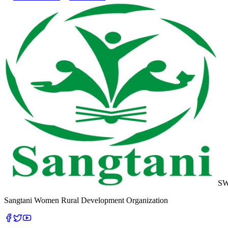
S
Sangtani Women Rural Development Organization