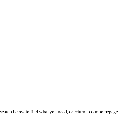
 search below to find what you need, or return to our homepage.