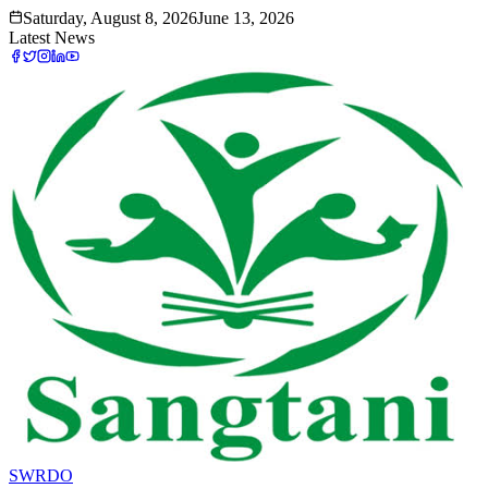
Saturday, August 8, 2026
June 13, 2026
Latest News
SWRDO