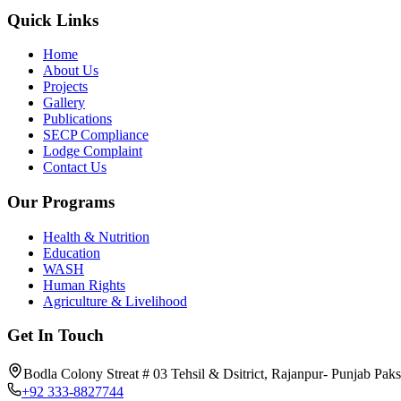
Quick Links
Home
About Us
Projects
Gallery
Publications
SECP Compliance
Lodge Complaint
Contact Us
Our Programs
Health & Nutrition
Education
WASH
Human Rights
Agriculture & Livelihood
Get In Touch
Bodla Colony Streat # 03 Tehsil & Dsitrict, Rajanpur- Punjab Paks
+92 333-8827744